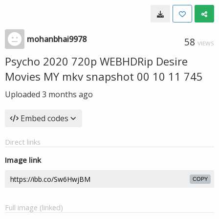
mohanbhai9978
58
VIEWS
Psycho 2020 720p WEBHDRip Desire
Movies MY mkv snapshot 00 10 11 745
Uploaded
3 months ago
Embed codes
Direct links
Image link
COPY
Full image (linked)