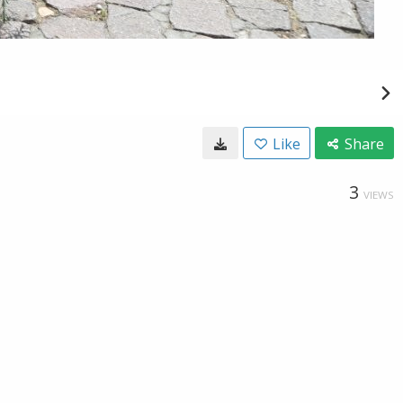
Like
Share
3
VIEWS