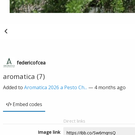
federicofcea
aromatica (7)
Added to
Aromatica 2026 a Pesto Ch...
—
4 months ago
Embed codes
Direct links
Image link