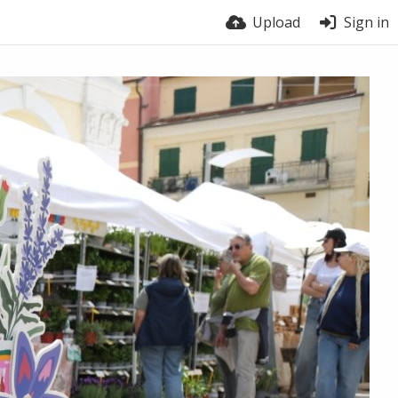
Upload
Sign in