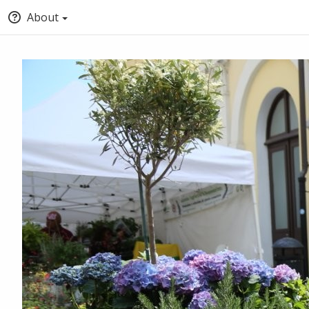
About