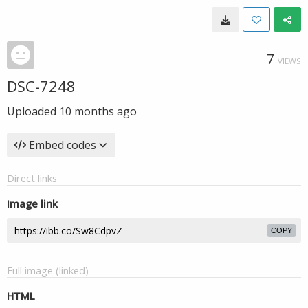
7
VIEWS
DSC-7248
Uploaded
10 months ago
Embed codes
Direct links
Image link
COPY
Full image (linked)
HTML