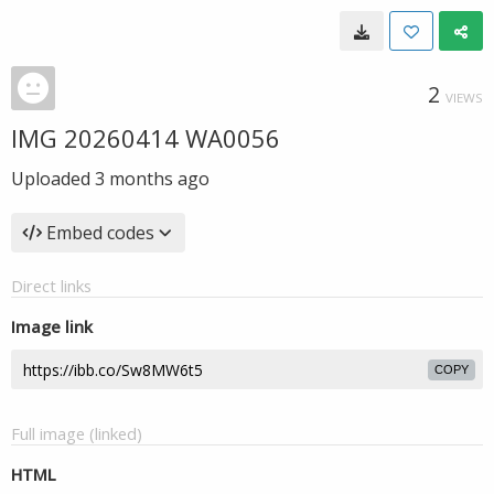
2
VIEWS
IMG 20260414 WA0056
Uploaded
3 months ago
Embed codes
Direct links
Image link
COPY
Full image (linked)
HTML