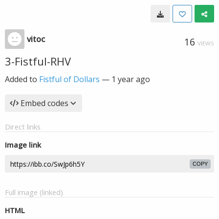
vitoc
16
VIEWS
3-Fistful-RHV
Added to
Fistful of Dollars
—
1 year ago
Embed codes
Direct links
Image link
COPY
Full image (linked)
HTML