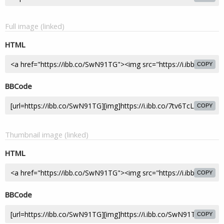
Full image (linked)
HTML
COPY
BBCode
COPY
Thumbnail image (linked)
HTML
COPY
BBCode
COPY