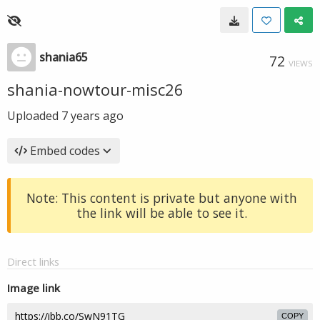
shania65
72
VIEWS
shania-nowtour-misc26
Uploaded
7 years ago
Embed codes
Note: This content is private but anyone with
the link will be able to see it.
Direct links
Image link
COPY