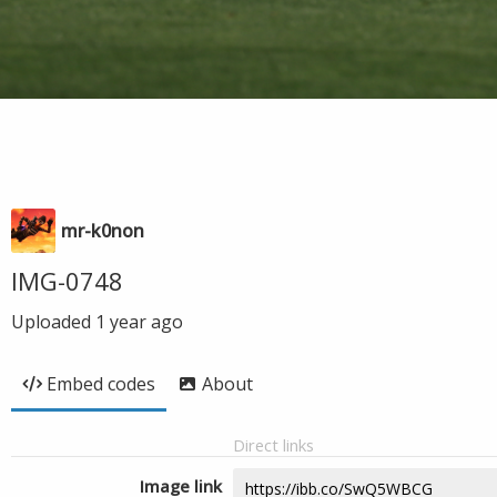
mr-k0non
IMG-0748
Uploaded
1 year ago
Embed codes
About
Direct links
Image link