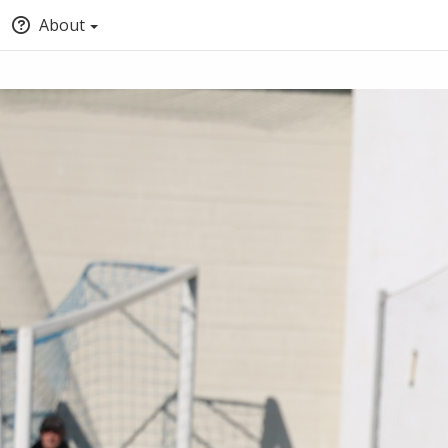
About