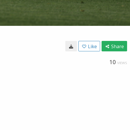
Like
Share
10
VIEWS