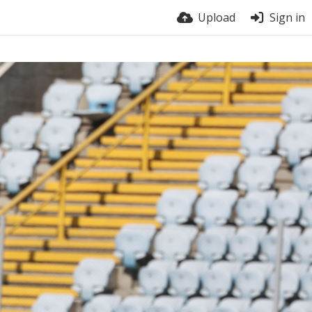
Upload
Sign in