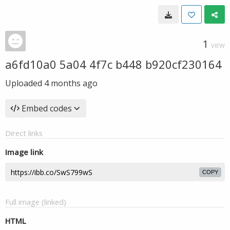
1
VIEW
a6fd10a0 5a04 4f7c b448 b920cf230164
Uploaded
4 months ago
Embed codes
Direct links
Image link
COPY
Full image (linked)
HTML