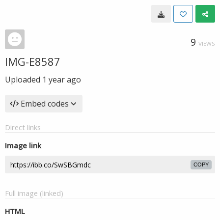
9
VIEWS
IMG-E8587
Uploaded
1 year ago
Embed codes
Direct links
Image link
COPY
Full image (linked)
HTML