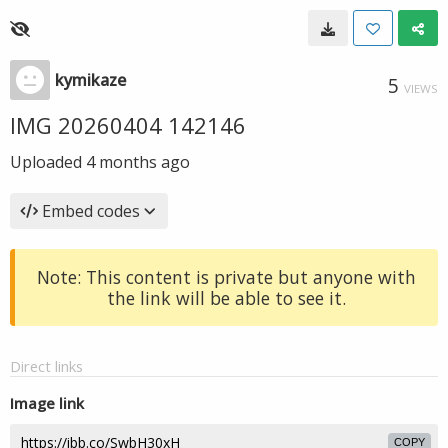
kymikaze
5
VIEWS
IMG 20260404 142146
Uploaded
4 months ago
Embed codes
Note: This content is private but anyone with
the link will be able to see it.
Direct links
Image link
COPY