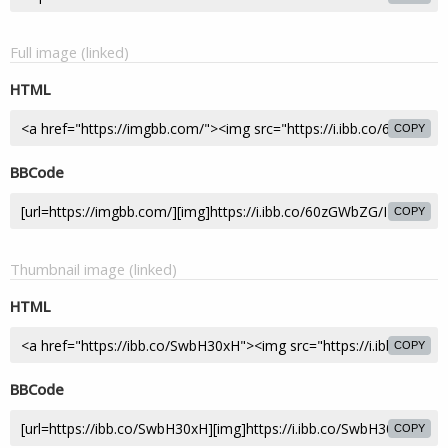
Full image (linked)
HTML
COPY
BBCode
COPY
Thumbnail image (linked)
HTML
COPY
BBCode
COPY