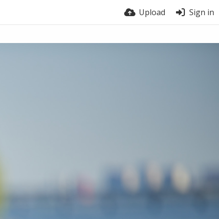
Upload
Sign in