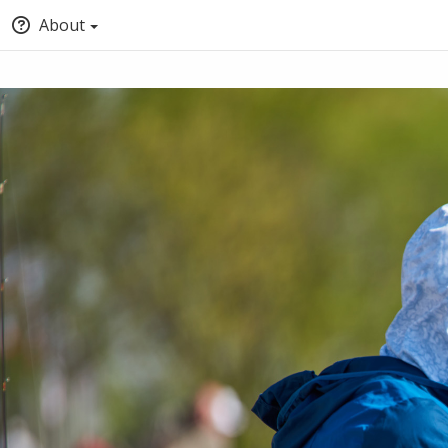
About