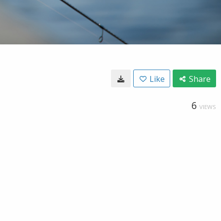
Like
Share
6
VIEWS