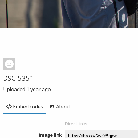
DSC-5351
Uploaded
1 year ago
Embed codes
About
Direct links
Image link