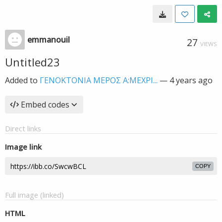
emmanouil
27
VIEWS
Untitled23
Added to
ΓΕΝΟΚΤΟΝΙΑ MEΡΟΣ Α:ΜΕΧΡΙ...
—
4 years ago
Embed codes
Direct links
Image link
COPY
Full image (linked)
HTML