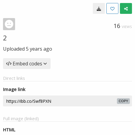
16
VIEWS
2
Uploaded
5 years ago
Embed codes
Direct links
Image link
COPY
Full image (linked)
HTML