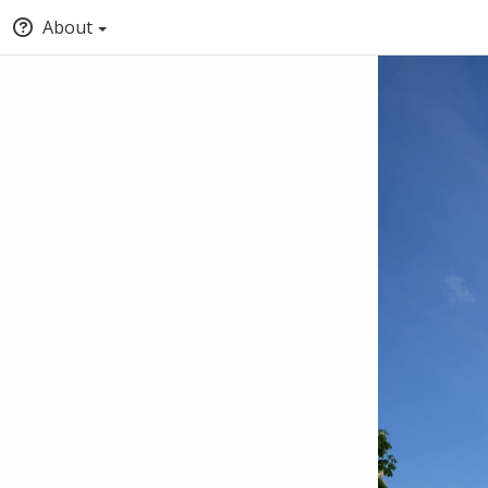
About