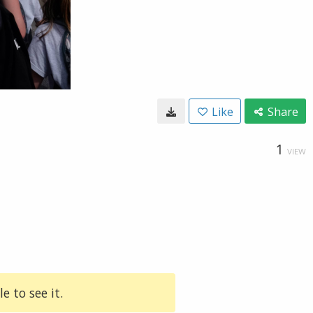
Like
Share
1
VIEW
e to see it.