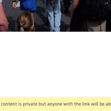
 content is private but anyone with the link will be abl