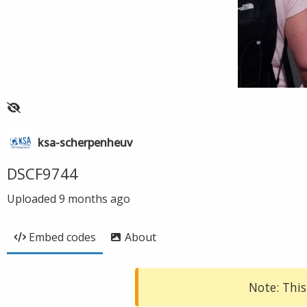
ksa-scherpenheuv
DSCF9744
Uploaded
9 months ago
Embed codes
About
Note: This