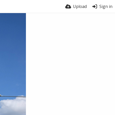
Upload
Sign in