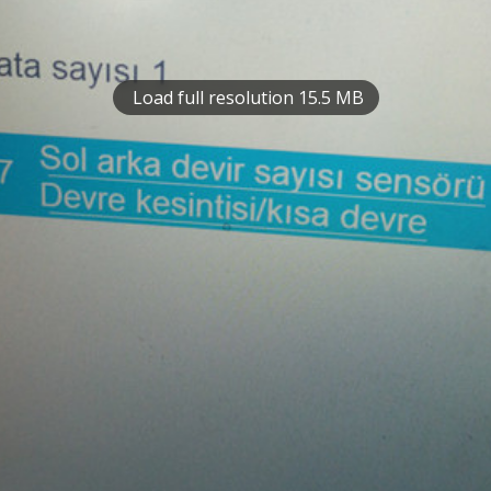
Load full resolution 15.5 MB