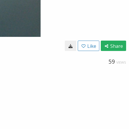
Like
Share
59
VIEWS