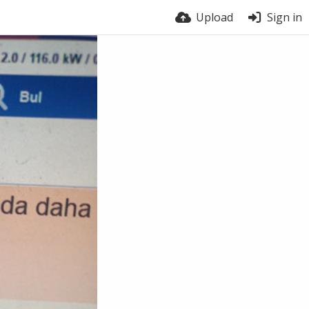
Upload
Sign in