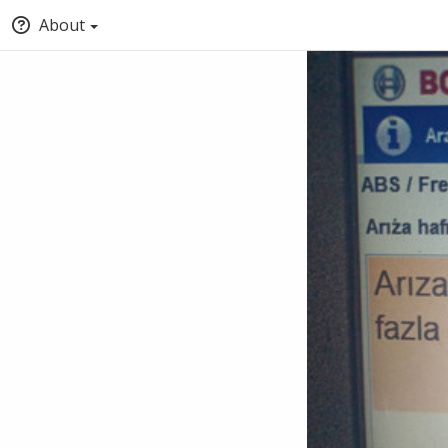
About