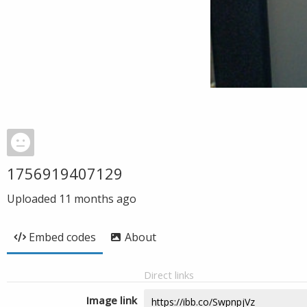
1756919407129
Uploaded
11 months ago
Embed codes
About
Direct links
Image link