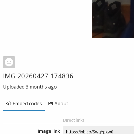
IMG 20260427 174836
Uploaded
3 months ago
Embed codes
About
Direct links
Image link