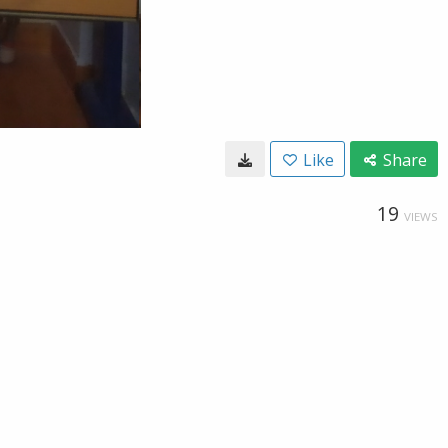
Like
Share
19
VIEWS