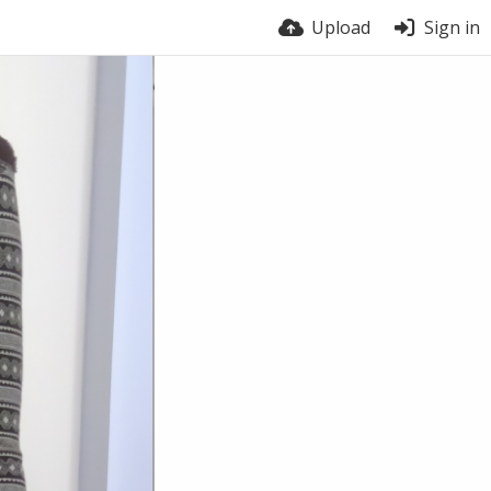
Upload
Sign in