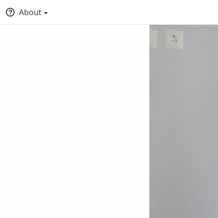
About