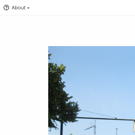
About