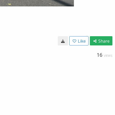
Like
Share
16
VIEWS