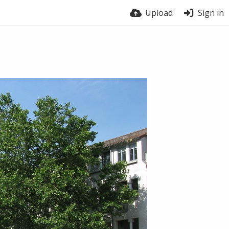
Upload
Sign in