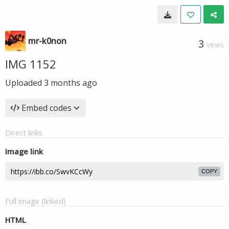
mr-k0non
3
VIEWS
IMG 1152
Uploaded
3 months ago
Embed codes
Direct links
Image link
COPY
Full image (linked)
HTML