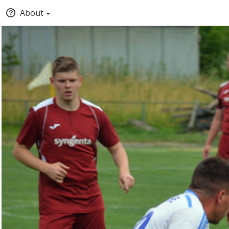
About