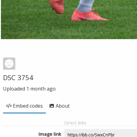
DSC 3754
Uploaded
1 month ago
Embed codes
About
Direct links
Image link