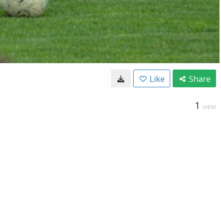
Like
Share
1
VIEW