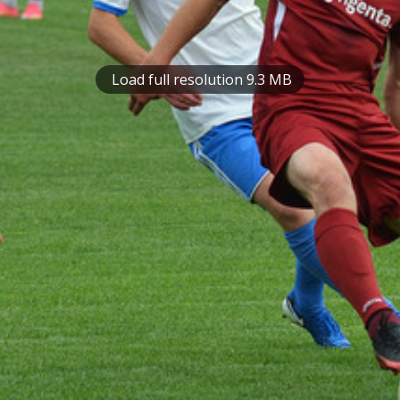
Load full resolution 9.3 MB