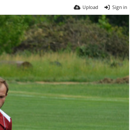
Upload
Sign in