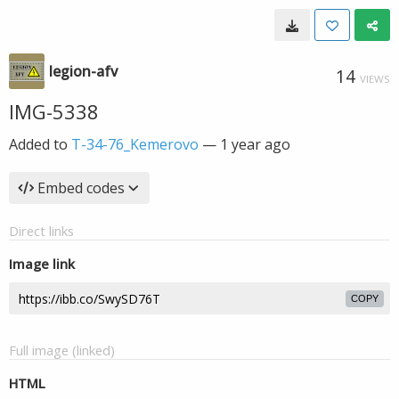
legion-afv
14
VIEWS
IMG-5338
Added to
T-34-76_Kemerovo
—
1 year ago
Embed codes
Direct links
Image link
COPY
Full image (linked)
HTML