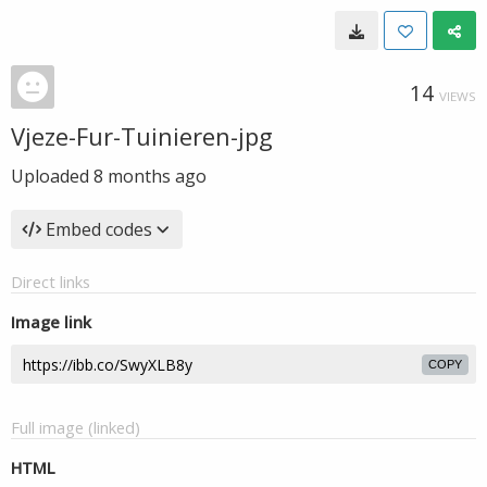
14
VIEWS
Vjeze-Fur-Tuinieren-jpg
Uploaded
8 months ago
Embed codes
Direct links
Image link
COPY
Full image (linked)
HTML