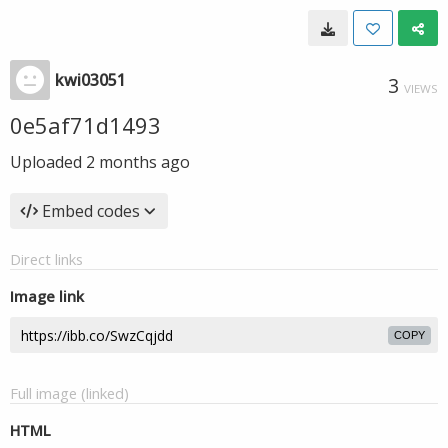
kwi03051
3
VIEWS
0e5af71d1493
Uploaded
2 months ago
Embed codes
Direct links
Image link
COPY
Full image (linked)
HTML