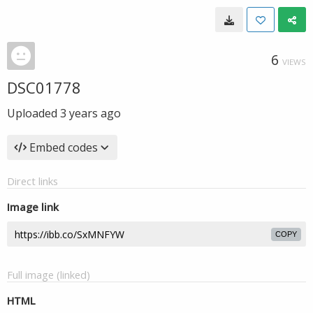
6
VIEWS
DSC01778
Uploaded
3 years ago
Embed codes
Direct links
Image link
COPY
Full image (linked)
HTML