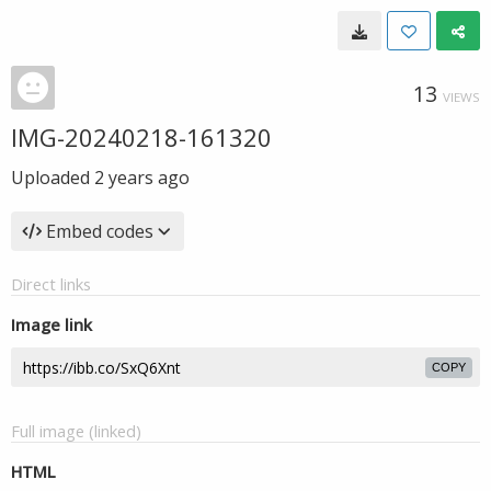
13
VIEWS
IMG-20240218-161320
Uploaded
2 years ago
Embed codes
Direct links
Image link
COPY
Full image (linked)
HTML