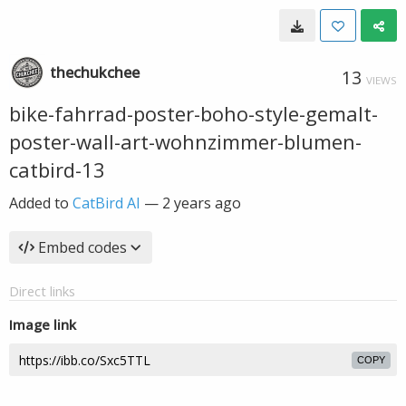
thechukchee
13
VIEWS
bike-fahrrad-poster-boho-style-gemalt-
poster-wall-art-wohnzimmer-blumen-
catbird-13
Added to
CatBird AI
—
2 years ago
Embed codes
Direct links
Image link
COPY