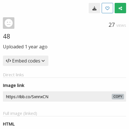
27
VIEWS
48
Uploaded
1 year ago
Embed codes
Direct links
Image link
COPY
Full image (linked)
HTML