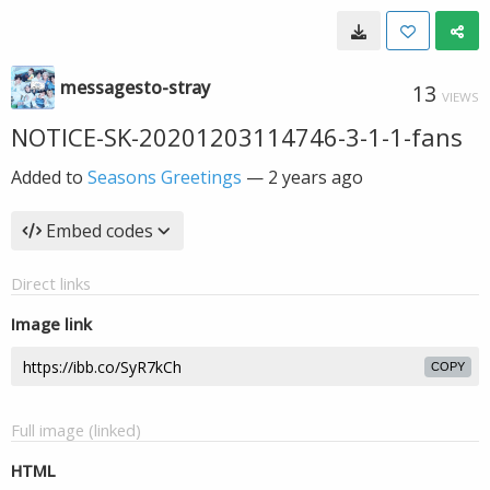
messagesto-stray
13
VIEWS
NOTICE-SK-20201203114746-3-1-1-fans
Added to
Seasons Greetings
—
2 years ago
Embed codes
Direct links
Image link
COPY
Full image (linked)
HTML