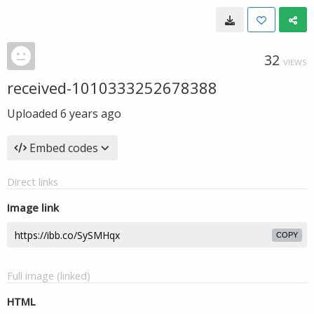
32
VIEWS
received-1010333252678388
Uploaded
6 years ago
Embed codes
Direct links
Image link
COPY
Full image (linked)
HTML