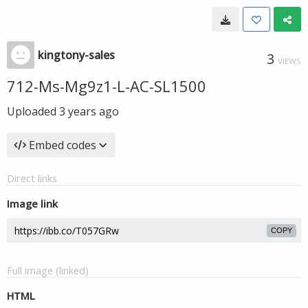
kingtony-sales
3
VIEWS
712-Ms-Mg9z1-L-AC-SL1500
Uploaded
3 years ago
Embed codes
Direct links
Image link
COPY
Full image (linked)
HTML