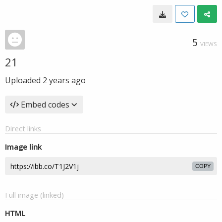
5
VIEWS
21
Uploaded
2 years ago
Embed codes
Direct links
Image link
COPY
Full image (linked)
HTML