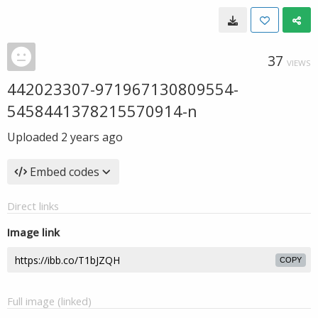
37
VIEWS
442023307-971967130809554-
5458441378215570914-n
Uploaded
2 years ago
Embed codes
Direct links
Image link
COPY
Full image (linked)