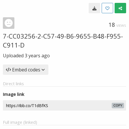
18
VIEWS
7-CC03256-2-C57-49-B6-9655-B48-F955-
C911-D
Uploaded
3 years ago
Embed codes
Direct links
Image link
COPY
Full image (linked)