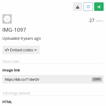
27
VIEWS
IMG-1097
Uploaded
4 years ago
Embed codes
Direct links
Image link
COPY
Full image (linked)
HTML