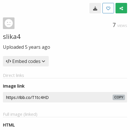
7
VIEWS
slika4
Uploaded
5 years ago
Embed codes
Direct links
Image link
COPY
Full image (linked)
HTML