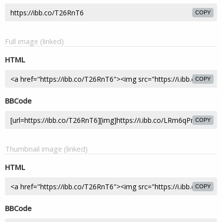
COPY
Full image (linked)
HTML
COPY
BBCode
COPY
Thumbnail image (linked)
HTML
COPY
BBCode