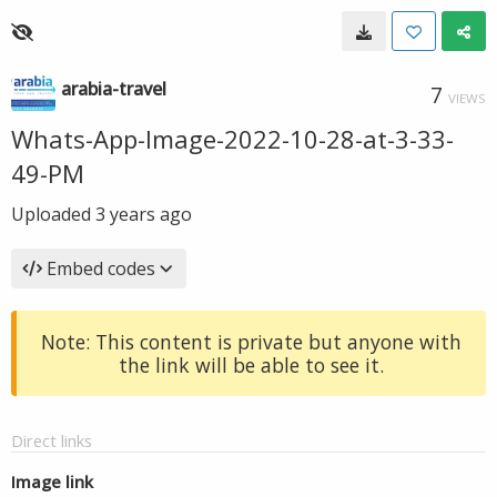
arabia-travel
7
VIEWS
Whats-App-Image-2022-10-28-at-3-33-
49-PM
Uploaded
3 years ago
Embed codes
Note: This content is private but anyone with
the link will be able to see it.
Direct links
Image link