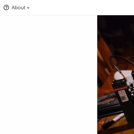
About