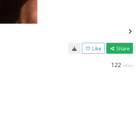
Like
Share
122
VIEWS