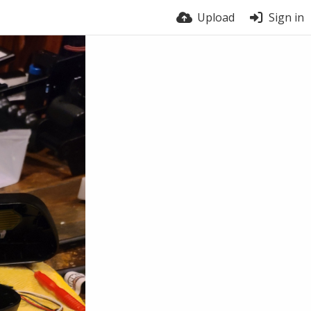
Upload
Sign in