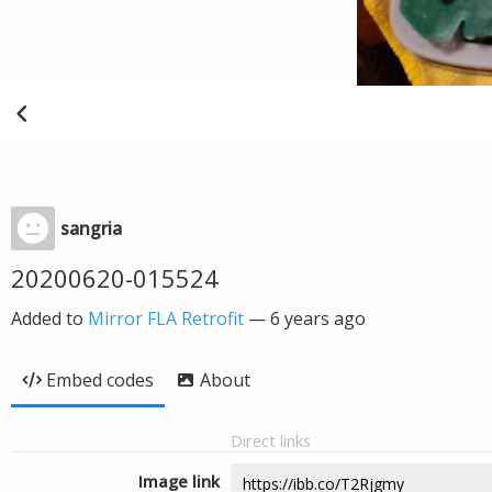
sangria
20200620-015524
Added to
Mirror FLA Retrofit
—
6 years ago
Embed codes
About
Direct links
Image link