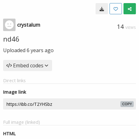
crystalum
14
VIEWS
nd46
Uploaded
6 years ago
Embed codes
Direct links
Image link
COPY
Full image (linked)
HTML