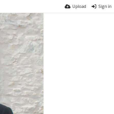
Upload
Sign in