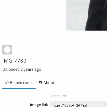
IMG-7780
Uploaded
2 years ago
Embed codes
About
Direct links
Image link