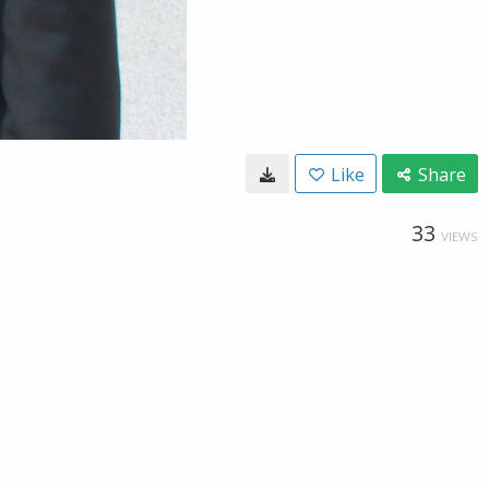
Like
Share
33
VIEWS