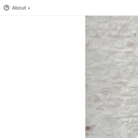
About