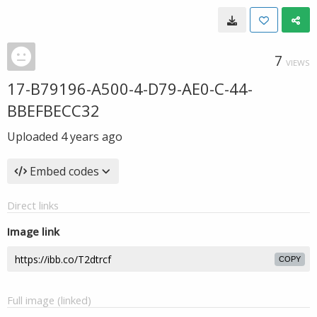
7
VIEWS
17-B79196-A500-4-D79-AE0-C-44-
BBEFBECC32
Uploaded
4 years ago
Embed codes
Direct links
Image link
COPY
Full image (linked)