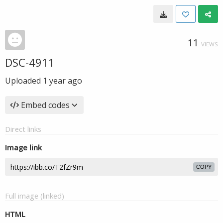
11
VIEWS
DSC-4911
Uploaded
1 year ago
Embed codes
Direct links
Image link
COPY
Full image (linked)
HTML