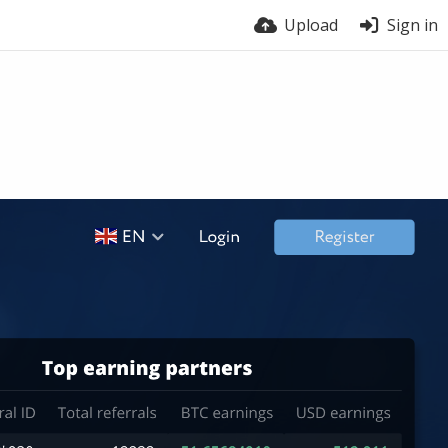
Upload
Sign in