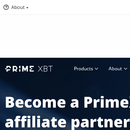
About