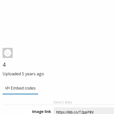
4
Uploaded
5 years ago
Embed codes
Direct links
Image link