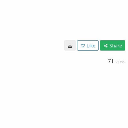
Like
Share
71
VIEWS