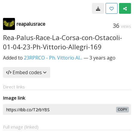
reapalusrace
36
VIEWS
Rea-Palus-Race-La-Corsa-con-Ostacoli-
01-04-23-Ph-Vittorio-Allegri-169
Added to
23RPRCO - Ph. Vittorio Al...
—
3 years ago
Embed codes
Direct links
Image link
COPY
Full image (linked)