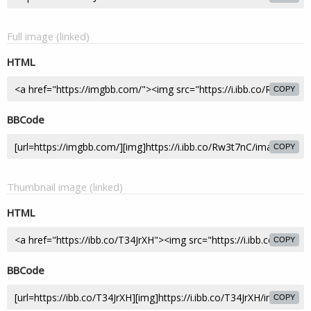
Full image (linked)
HTML
COPY
BBCode
COPY
Thumbnail image (linked)
HTML
COPY
BBCode
COPY