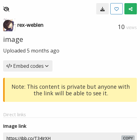
rex-weblen
10
VIEWS
image
Uploaded
5 months ago
Embed codes
Note: This content is private but anyone with
the link will be able to see it.
Direct links
Image link
COPY