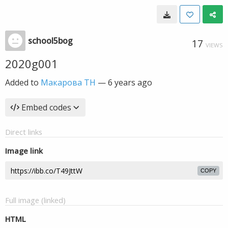
school5bog
17
VIEWS
2020g001
Added to
Макарова ТН
—
6 years ago
Embed codes
Direct links
Image link
COPY
Full image (linked)
HTML