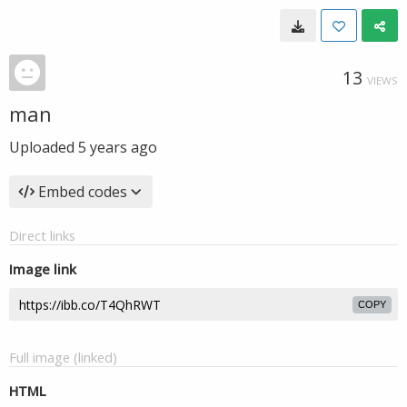
13
VIEWS
man
Uploaded
5 years ago
Embed codes
Direct links
Image link
COPY
Full image (linked)
HTML