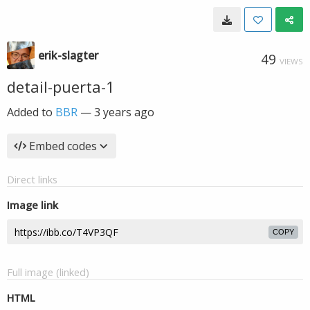
erik-slagter
49
VIEWS
detail-puerta-1
Added to
BBR
—
3 years ago
Embed codes
Direct links
Image link
COPY
Full image (linked)
HTML