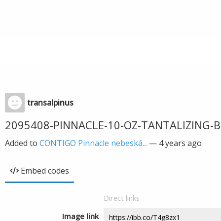
transalpinus
2095408-PINNACLE-10-OZ-TANTALIZING-B
Added to
CONTIGO Pinnacle nebeská...
—
4 years ago
Embed codes
Direct links
Image link