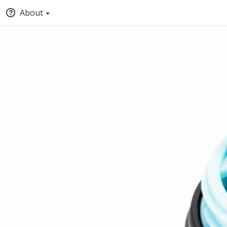
About