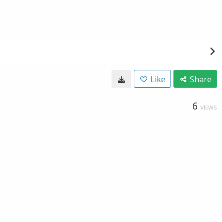
Like
Share
6
VIEWS