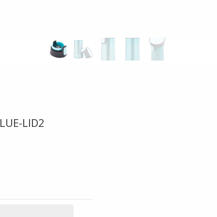
LUE-LID2