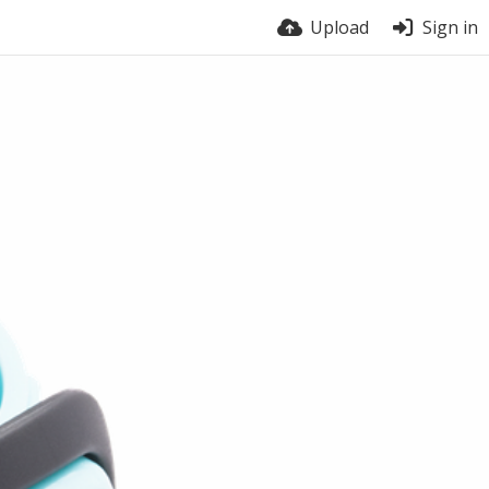
Upload
Sign in