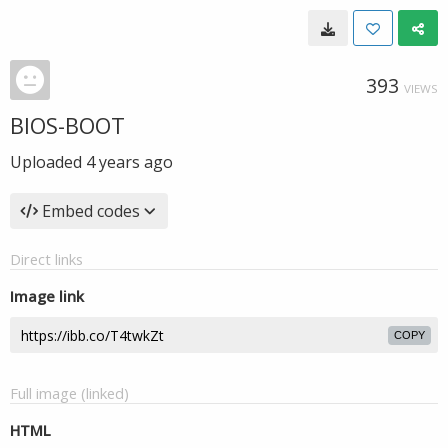
393
VIEWS
BIOS-BOOT
Uploaded
4 years ago
Embed codes
Direct links
Image link
COPY
Full image (linked)
HTML