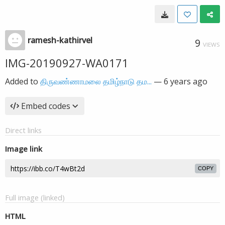
ramesh-kathirvel
9
VIEWS
IMG-20190927-WA0171
Added to
திருவண்ணாமலை தமிழ்நாடு தம...
—
6 years ago
Embed codes
Direct links
Image link
COPY
Full image (linked)
HTML