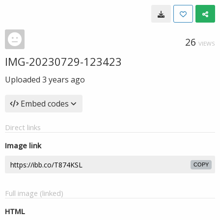
26
VIEWS
IMG-20230729-123423
Uploaded
3 years ago
Embed codes
Direct links
Image link
COPY
Full image (linked)
HTML